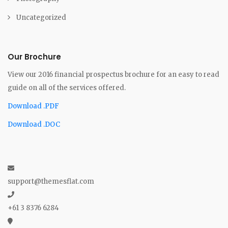
Uncategorized
Our Brochure
View our 2016 financial prospectus brochure for an easy to read
guide on all of the services offered.
Download .PDF
Download .DOC
support@themesflat.com
+61 3 8376 6284