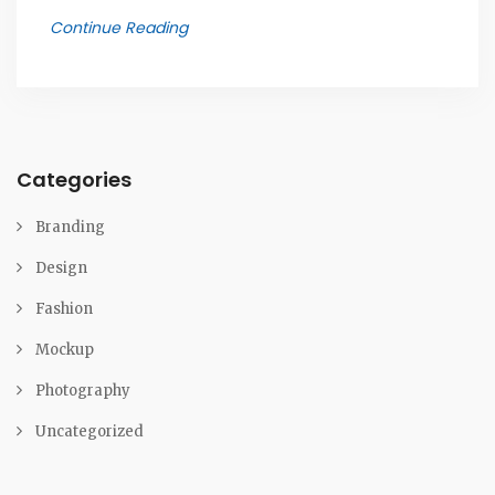
Continue Reading
Categories
Branding
Design
Fashion
Mockup
Photography
Uncategorized