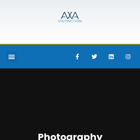
Photography