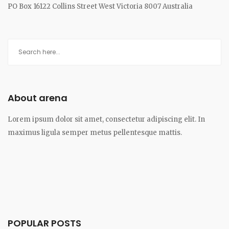
PO Box 16122 Collins Street West Victoria 8007 Australia
About arena
Lorem ipsum dolor sit amet, consectetur adipiscing elit. In
maximus ligula semper metus pellentesque mattis.
POPULAR POSTS