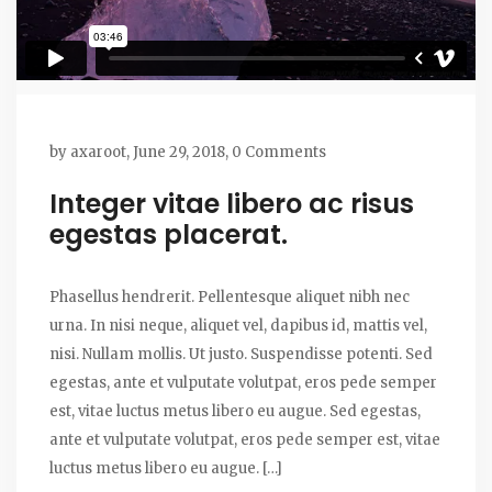
by
axaroot
,
June 29, 2018,
0 Comments
Integer vitae libero ac risus
egestas placerat.
Phasellus hendrerit. Pellentesque aliquet nibh nec
urna. In nisi neque, aliquet vel, dapibus id, mattis vel,
nisi. Nullam mollis. Ut justo. Suspendisse potenti. Sed
egestas, ante et vulputate volutpat, eros pede semper
est, vitae luctus metus libero eu augue. Sed egestas,
ante et vulputate volutpat, eros pede semper est, vitae
luctus metus libero eu augue. […]