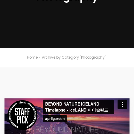
Home
Archive by Category "Photography"