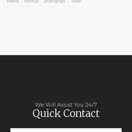
Interior
Mockup
photograpy
video
We Will Assist You 24/7
Quick Contact