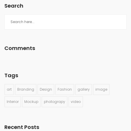
Search
Comments
Tags
art
Branding
Design
Fashion
gallery
image
Interior
Mockup
photograpy
video
Recent Posts