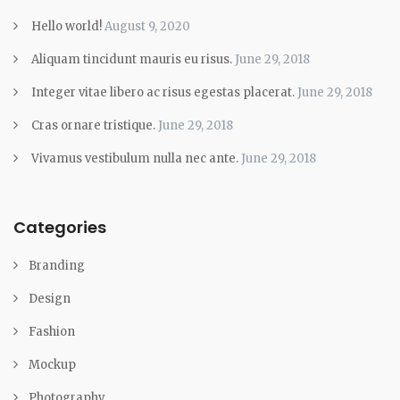
Hello world!
August 9, 2020
Aliquam tincidunt mauris eu risus.
June 29, 2018
Integer vitae libero ac risus egestas placerat.
June 29, 2018
Cras ornare tristique.
June 29, 2018
Vivamus vestibulum nulla nec ante.
June 29, 2018
Categories
Branding
Design
Fashion
Mockup
Photography