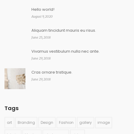
Hello world!
August 9, 2020
Aliquam tincidunt mauris eu risus.
June 25, 2018
Vivamus vestibulum nulla nec ante.
June 29, 2018
Cras ornare tristique.
June 29, 2018
Tags
art
Branding
Design
Fashion
gallery
image