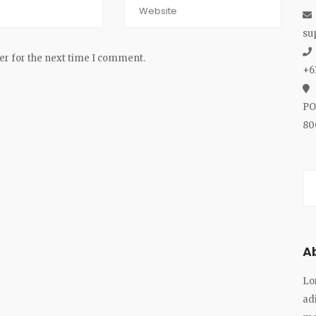
su
er for the next time I comment.
+6
PO
80
A
Lo
ad