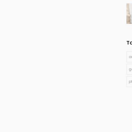
T
a
g
p