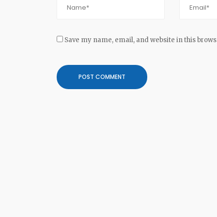
Save my name, email, and website in this brows