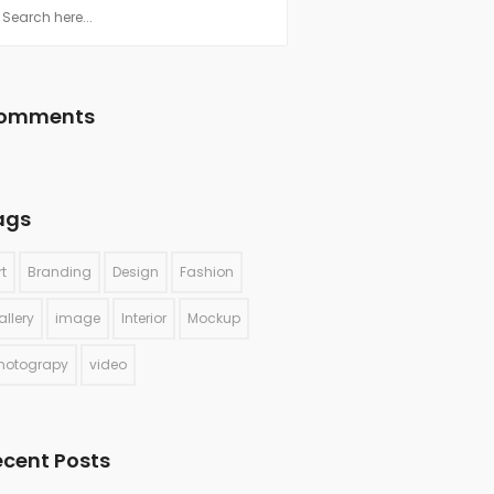
omments
ags
rt
Branding
Design
Fashion
allery
image
Interior
Mockup
hotograpy
video
ecent Posts