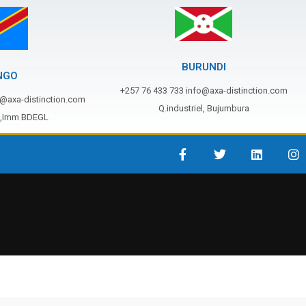
BURUNDI
NGO
+257 76 433 733 info@axa-distinction.com
o@axa-distinction.com
Q.industriel, Bujumbura
s,Imm BDEGL