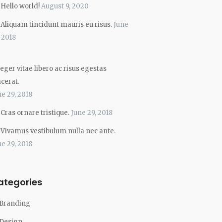
Hello world!
August 9, 2020
Aliquam tincidunt mauris eu risus.
June
, 2018
eger vitae libero ac risus egestas
acerat.
ne 29, 2018
Cras ornare tristique.
June 29, 2018
Vivamus vestibulum nulla nec ante.
ne 29, 2018
ategories
Branding
Design