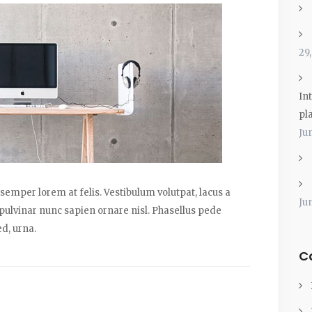
29
Int
pl
Ju
emper lorem at felis. Vestibulum volutpat, lacus a
Ju
 pulvinar nunc sapien ornare nisl. Phasellus pede
d, urna.
C