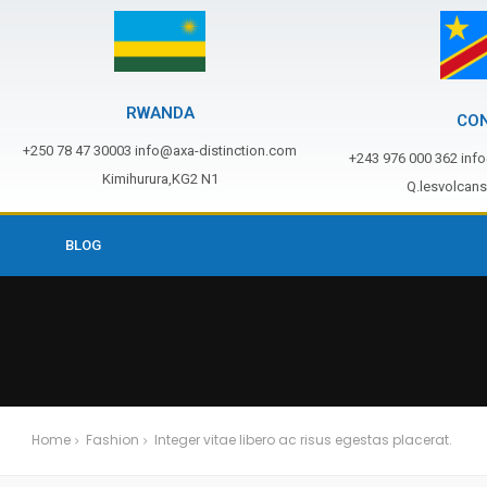
RWANDA
CO
+250 78 47 30003 info@axa-distinction.com
+243 976 000 362 inf
Kimihurura,KG2 N1
Q.lesvolcan
BLOG
Home
Fashion
Integer vitae libero ac risus egestas placerat.