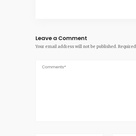
Leave a Comment
Your email address will not be published.
Required