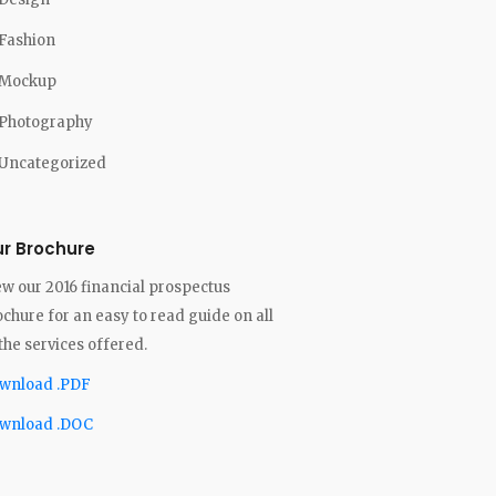
Fashion
Mockup
Photography
Uncategorized
r Brochure
ew our 2016 financial prospectus
ochure for an easy to read guide on all
the services offered.
wnload .PDF
wnload .DOC