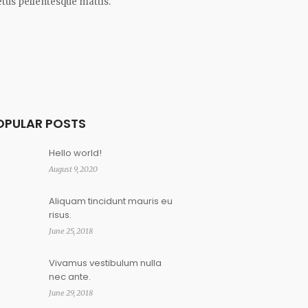
tus pellentesque mattis.
OPULAR POSTS
Hello world!
August 9, 2020
Aliquam tincidunt mauris eu
risus.
June 25, 2018
Vivamus vestibulum nulla
nec ante.
June 29, 2018