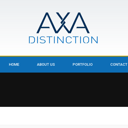
HOME
ABOUT US
PORTFOLIO
CONTACT