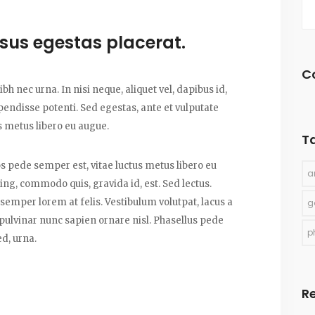
risus egestas placerat.
C
bh nec urna. In nisi neque, aliquet vel, dapibus id,
uspendisse potenti. Sed egestas, ante et vulputate
s metus libero eu augue.
T
os pede semper est, vitae luctus metus libero eu
a
ing, commodo quis, gravida id, est. Sed lectus.
emper lorem at felis. Vestibulum volutpat, lacus a
g
 pulvinar nunc sapien ornare nisl. Phasellus pede
p
d, urna.
R