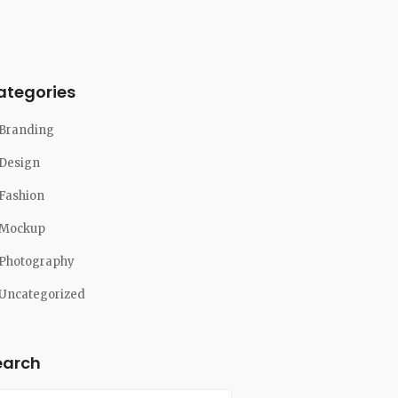
ategories
Branding
Design
Fashion
Mockup
Photography
Uncategorized
earch