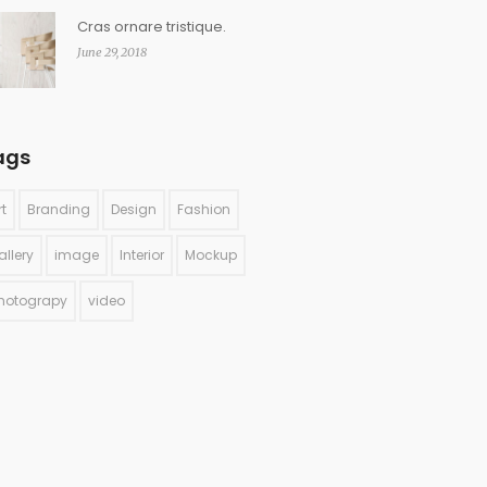
Cras ornare tristique.
June 29, 2018
ags
rt
Branding
Design
Fashion
allery
image
Interior
Mockup
hotograpy
video