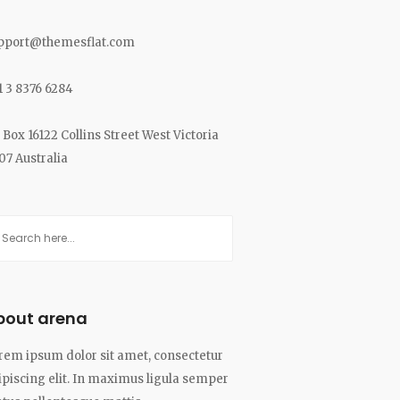
pport@themesflat.com
1 3 8376 6284
 Box 16122 Collins Street West Victoria
07 Australia
bout arena
rem ipsum dolor sit amet, consectetur
ipiscing elit. In maximus ligula semper