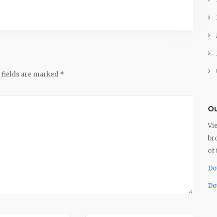
 fields are marked
*
Ou
Vi
br
of 
Do
Do