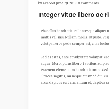
by
axaroot
June 29, 2018,
0 Comments
Integer vitae libero ac 
Phasellus hendrerit. Pellentesque aliquet ni
mattis vel, nisi. Nullam mollis. Ut justo. S
volutpat, eros pede semper est, vitae luctu
Sed egestas, ante et vulputate volutpat, er
augue. Morbi purus libero, faucibus adipisc
Praesent elementum hendrerit tortor. Sed s
ultrices sagittis, mi neque euismod dui, eu
arcu, dapibus eu, fermentum et, dapibus se