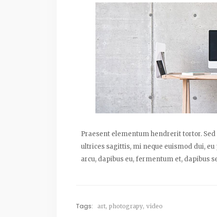
Praesent elementum hendrerit tortor. Sed s
ultrices sagittis, mi neque euismod dui, eu
arcu, dapibus eu, fermentum et, dapibus se
Tags:
art
,
photograpy
,
video