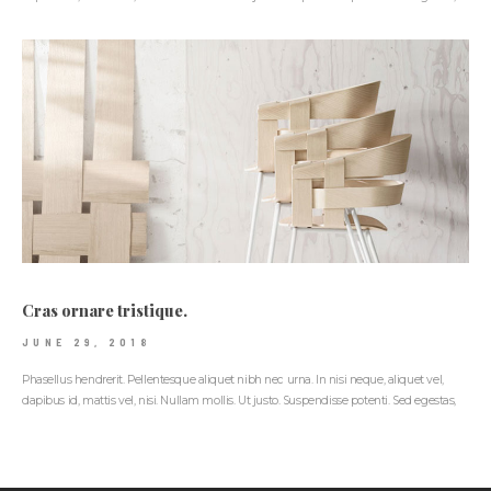
Cras ornare tristique.
JUNE 29, 2018
Phasellus hendrerit. Pellentesque aliquet nibh nec urna. In nisi neque, aliquet vel,
dapibus id, mattis vel, nisi. Nullam mollis. Ut justo. Suspendisse potenti. Sed egestas,