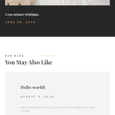
Cras ornare tristique.
JUNE 29, 2018
OUR BLOG
You May Also Like
Hello world!
AUGUST 9, 2020
Welcome to WordPress. This is your first post. Edit or delete it, then start
writing!