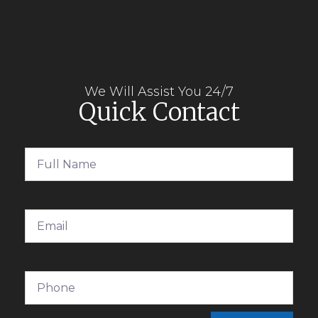
We Will Assist You 24/7
Quick Contact