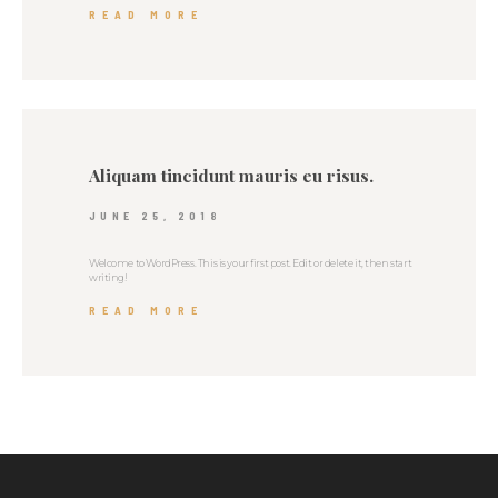
READ MORE
Aliquam tincidunt mauris eu risus.
JUNE 25, 2018
Welcome to WordPress. This is your first post. Edit or delete it, then start
writing!
READ MORE