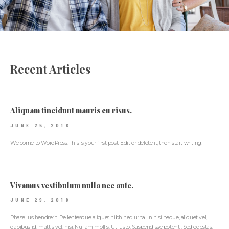
Recent Articles
Aliquam tincidunt mauris eu risus.
JUNE 25, 2018
Welcome to WordPress. This is your first post. Edit or delete it, then start writing!
Vivamus vestibulum nulla nec ante.
JUNE 29, 2018
Phasellus hendrerit. Pellentesque aliquet nibh nec urna. In nisi neque, aliquet vel,
dapibus id, mattis vel, nisi. Nullam mollis. Ut justo. Suspendisse potenti. Sed egestas,