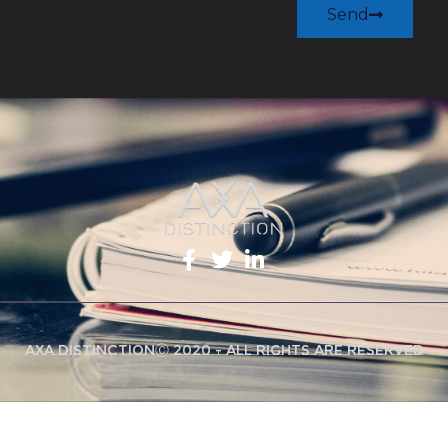
Send
AXA DistinctionⒸ 2020 - All Rights Are Reserved