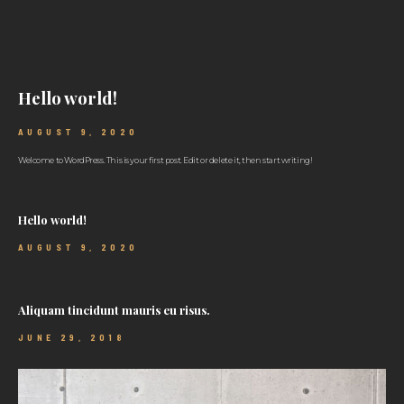
Hello world!
AUGUST 9, 2020
Welcome to WordPress. This is your first post. Edit or delete it, then start writing!
Hello world!
AUGUST 9, 2020
Aliquam tincidunt mauris eu risus.
JUNE 29, 2018