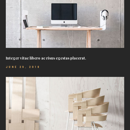
Integer vitae libero ac risus egestas placerat.
JUNE 29, 2018