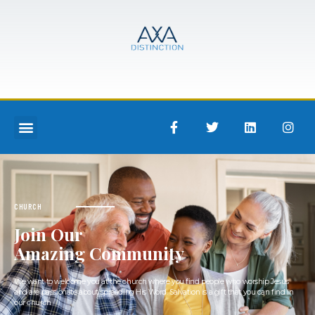
CHURCH
Join Our
Amazing Community
We want to welcome you at the church where you find people who worship Jesus
and are passionate about spreading His Word. Salvation is a gift that you can find in
our church